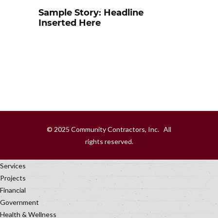
Sample Story: Headline
Inserted Here
© 2025 Community Contractors, Inc. All
rights reserved.
Services
Projects
Financial
Government
Health & Wellness