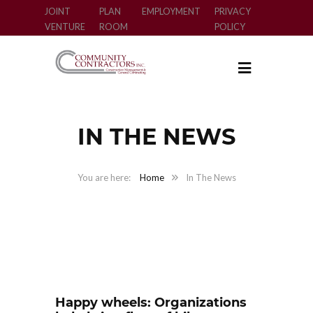
JOINT
PLAN
EMPLOYMENT
PRIVACY
VENTURE
ROOM
POLICY
IN THE NEWS
Home
In The News
Happy wheels: Organizations