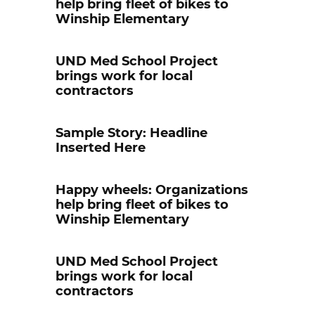
help bring fleet of bikes to
Winship Elementary
UND Med School Project
brings work for local
contractors
Sample Story: Headline
Inserted Here
Happy wheels: Organizations
help bring fleet of bikes to
Winship Elementary
UND Med School Project
brings work for local
contractors