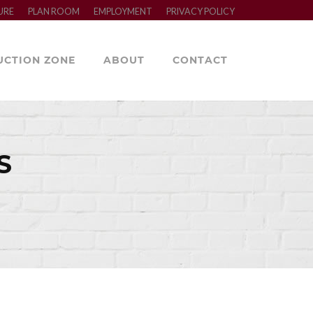
URE
PLAN ROOM
EMPLOYMENT
PRIVACY POLICY
UCTION ZONE
ABOUT
CONTACT
S