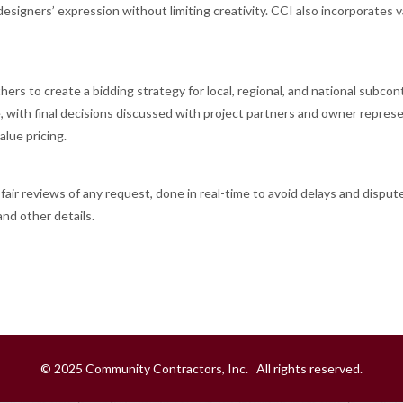
esigners’ expression without limiting creativity. CCI also incorporates v
ers to create a bidding strategy for local, regional, and national subcon
e, with final decisions discussed with project partners and owner represe
lue pricing.
ir reviews of any request, done in real-time to avoid delays and disput
nd other details.
© 2025 Community Contractors, Inc. All rights reserved.