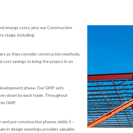
 and energy costs, plus our Construction
y stage, including:
hers as they consider construction methods,
 cost savings to bring the project in on
 development phase. Our GMP sets
roken down by each trade. Throughout
thin GMP.
n and pre-construction phases yields 5 –
eam in design meetings provides valuable