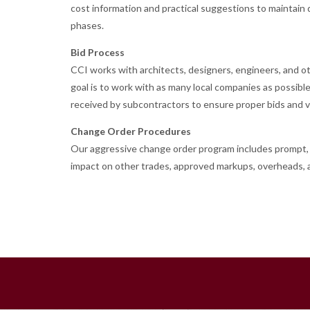
cost information and practical suggestions to maintain d
phases.
Bid Process
CCI works with architects, designers, engineers, and oth
goal is to work with as many local companies as possibl
received by subcontractors to ensure proper bids and va
Change Order Procedures
Our aggressive change order program includes prompt, fa
impact on other trades, approved markups, overheads, a