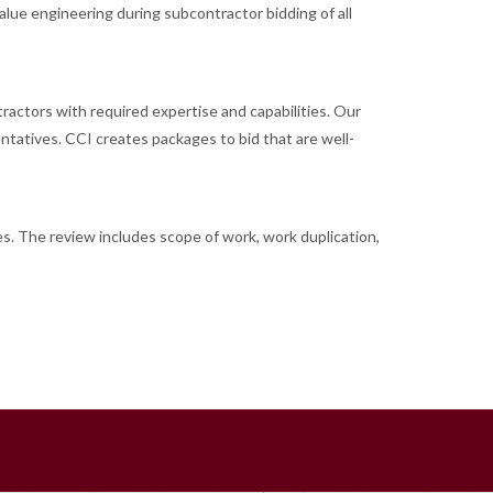
alue engineering during subcontractor bidding of all
tractors with required expertise and capabilities. Our
ntatives. CCI creates packages to bid that are well-
es. The review includes scope of work, work duplication,