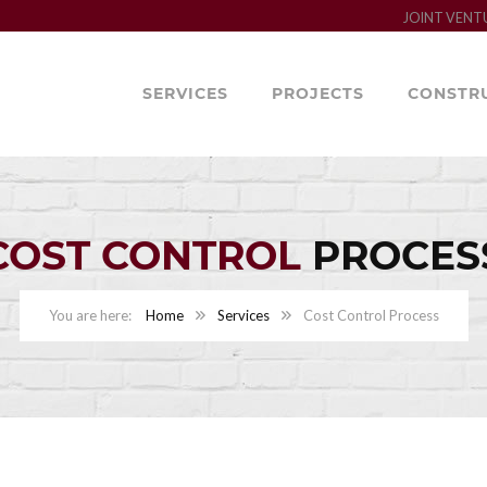
JOINT VENT
SERVICES
PROJECTS
CONSTR
COST CONTROL
PROCES
Home
Services
Cost Control Process