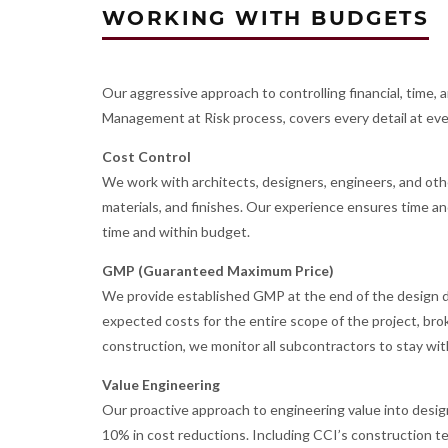
WORKING WITH BUDGETS
Our aggressive approach to controlling financial, time,
Management at Risk process, covers every detail at ever
Cost Control
We work with architects, designers, engineers, and ot
materials, and finishes. Our experience ensures time and
time and within budget.
GMP (Guaranteed Maximum Price)
We provide established GMP at the end of the design
expected costs for the entire scope of the project, b
construction, we monitor all subcontractors to stay wi
Value Engineering
Our proactive approach to engineering value into desig
10% in cost reductions. Including CCI’s construction t