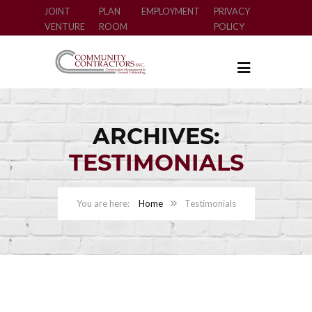
JOINT
PLAN
EMPLOYMENT
PRIVACY
VENTURE
ROOM
POLICY
ARCHIVES:
TESTIMONIALS
Home
Testimonials