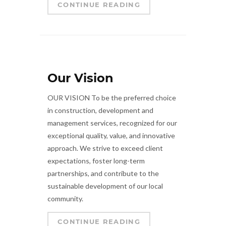
CONTINUE READING
Our Vision
OUR VISION To be the preferred choice
in construction, development and
management services, recognized for our
exceptional quality, value, and innovative
approach. We strive to exceed client
expectations, foster long-term
partnerships, and contribute to the
sustainable development of our local
community.
CONTINUE READING