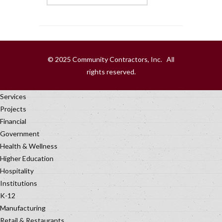
© 2025 Community Contractors, Inc. All
rights reserved.
Services
Projects
Financial
Government
Health & Wellness
Higher Education
Hospitality
Institutions
K-12
Manufacturing
Retail & Restaurants