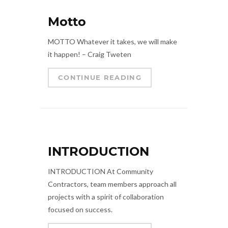
Motto
MOTTO Whatever it takes, we will make
it happen! – Craig Tweten
CONTINUE READING
INTRODUCTION
INTRODUCTION At Community
Contractors, team members approach all
projects with a spirit of collaboration
focused on success.