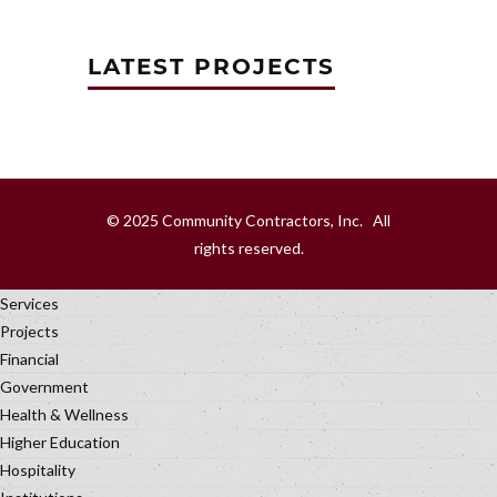
LATEST PROJECTS
© 2025 Community Contractors, Inc. All
rights reserved.
Services
Projects
Financial
Government
Health & Wellness
Higher Education
Hospitality