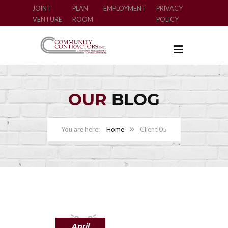
JOINT
PLAN
EMPLOYMENT
PRIVACY
VENTURE
ROOM
POLICY
OUR
BLOG
Home
Client 05
April