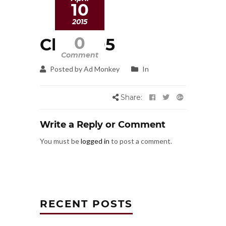
10
2015
0
Client 05
Comment
Posted by Ad Monkey
In
Share:
Write a Reply or Comment
You must be
logged in
to post a comment.
RECENT POSTS