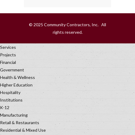
© 2025 Community Contractors, Inc. All
rights reserved.
Services
Projects
Financial
Government
Health & Wellness
Higher Education
Hospitality
Institutions
K-12
Manufacturing
Retail & Restaurants
Residential & Mixed Use