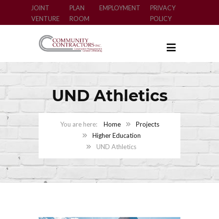
JOINT
PLAN
EMPLOYMENT
PRIVACY
VENTURE
ROOM
POLICY
UND Athletics
Home
Projects
Higher Education
UND Athletics