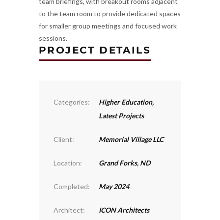
team briefings, with breakout rooms adjacent
to the team room to provide dedicated spaces
for smaller group meetings and focused work
sessions.
PROJECT DETAILS
Categories:
Higher Education
,
Latest Projects
Client:
Memorial Village LLC
Location:
Grand Forks, ND
Completed:
May 2024
Architect:
ICON Architects