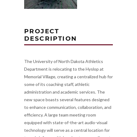
PROJECT
DESCRIPTION
The University of North Dakota Athletics
Department is relocating to the Hyslop at
Memorial Village, creating a centralized hub for
some of its coaching staff, athletic
administration and academic services. The
new space boasts several features designed
to enhance communication, collaboration, and
efficiency. A large team meeting room
equipped with state-of-the-art audio-visual
technology will serve as a central location for