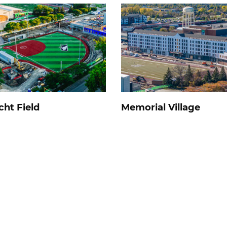
cht Field
Memorial Village