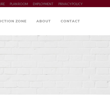
URE
PLAN ROOM
EMPLOYMENT
PRIVACY POLICY
UCTION ZONE
ABOUT
CONTACT