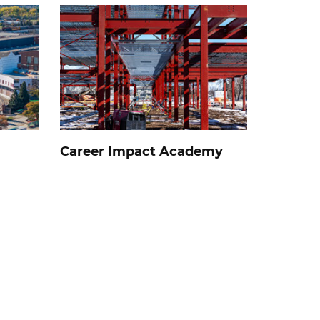
Career Impact Academy