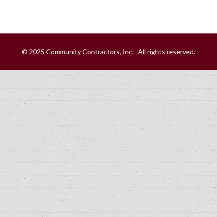
© 2025 Community Contractors, Inc. All rights reserved.