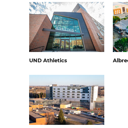
UND Athletics
Albre