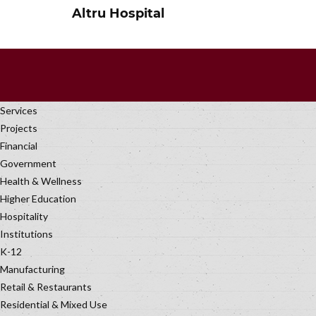
Altru Hospital
Services
Projects
Financial
Government
Health & Wellness
Higher Education
Hospitality
Institutions
K-12
Manufacturing
Retail & Restaurants
Residential & Mixed Use