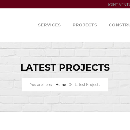
JOINT VENT
SERVICES
PROJECTS
CONSTR
LATEST PROJECTS
Home
Latest Projects